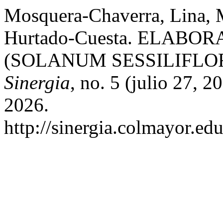
Mosquera-Chaverra, Lina, 
Hurtado-Cuesta. ELAB
(SOLANUM SESSILIFL
Sinergia
, no. 5 (julio 27, 
2026.
http://sinergia.colmayor.edu